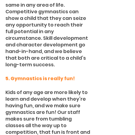
same in any area of life. 
Competitive gymnastics can 
show a child that they can seize 
any opportunity to reach their 
full potential in any 
circumstance. Skill development 
and character development go 
hand-in-hand, and we believe 
that both are critical to a child’s 
long-term success.
5. Gymnastics is really fun!
Kids of any age are more likely to 
learn and develop when they’re 
having fun, and we make sure 
gymnastics are fun! Our staff 
makes sure from tumbling 
classes all the way up to 
competition, that fun is front and 