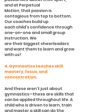
and at Perpetual
Motion, that passion is 
contagious from top to bottom. 
Our coaches build up
each child’s confidence through 
one-on-one and small group 
instruction. We
are their biggest cheerleaders 
and want them to learn and grow 
with us!
4. Gymnastics teaches skill 
mastery, focus, and 
concentration.
And these aren’t just about 
gymnastics—these are skills that 
can be applied throughout life. A 
child who is driven to learn, train 
and master a skill can do the 