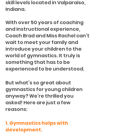
skill levels located in Valparaiso, 
Indiana. 
With over 50 years of coaching 
and instructional experience, 
Coach Brad and Miss Rachel can’t 
wait to meet your family and 
introduce your children to the 
world of gymnastics. It truly is 
something that has to be 
experienced to be understood.
But what’s so great about 
gymnastics for young children 
anyway? We’re thrilled you 
asked! Here are just a few 
reasons:
1. Gymnastics helps with 
development.