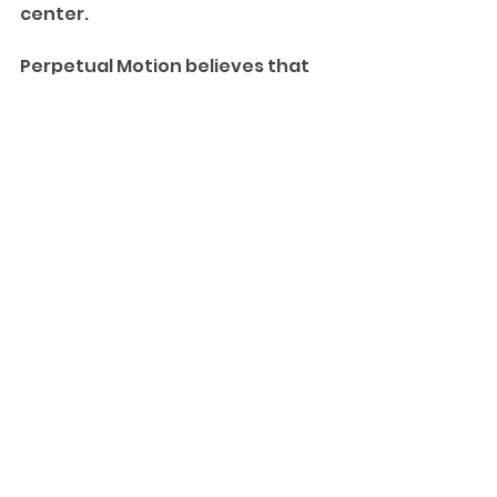
center.
Perpetual Motion believes that 
childhood is the best time to 
learn, grow, and build a 
foundation for life—and we 
believe that gymnastics is one of 
the best ways to teach and 
foster all of those things.
See All
Recent Posts