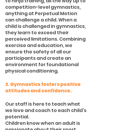
to ninja training, all the way up to 
competition-level gymnastics, 
anything at Perpetual Motion 
can challenge a child. When a 
child is challenged in gymnastics, 
they learn to exceed their 
perceived limitations. Combining 
exercise and education, we 
ensure the safety of all our 
participants and create an 
environment for foundational 
physical conditioning.
3. Gymnastics fosters positive 
attitudes and confidence.
Our staff is here to teach what 
we love and coach to each child’s 
potential.
Children know when an adult is 
passionate about their sport, 