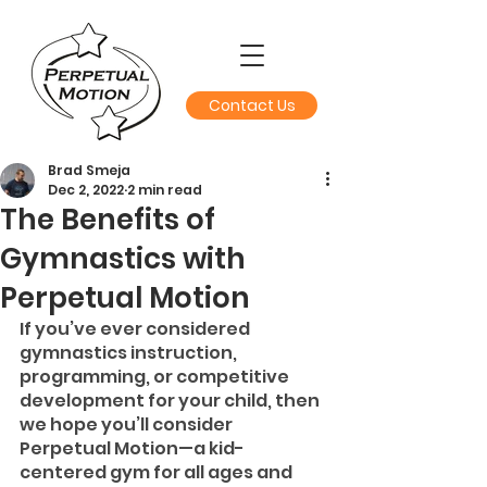
Contact Us
Brad Smeja
Dec 2, 2022
2 min read
The Benefits of
Gymnastics with
Perpetual Motion
If you’ve ever considered 
gymnastics instruction, 
programming, or competitive 
development for your child, then 
we hope you’ll consider 
Perpetual Motion—a kid-
centered gym for all ages and 