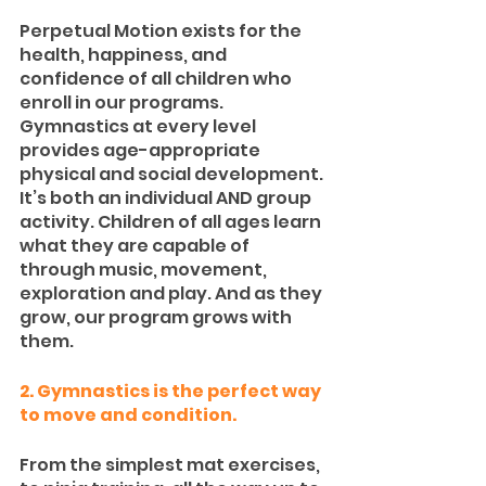
Perpetual Motion exists for the 
health, happiness, and 
confidence of all children who 
enroll in our programs. 
Gymnastics at every level 
provides age-appropriate 
physical and social development. 
It’s both an individual AND group 
activity. Children of all ages learn 
what they are capable of 
through music, movement, 
exploration and play. And as they 
grow, our program grows with 
them.
2. Gymnastics is the perfect way 
to move and condition.
From the simplest mat exercises, 