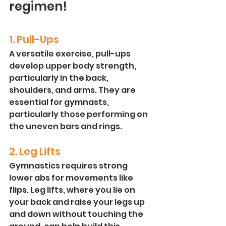
regimen! 
1. Pull-Ups
A versatile exercise, pull-ups 
develop upper body strength, 
particularly in the back, 
shoulders, and arms. They are 
essential for gymnasts, 
particularly those performing on 
the uneven bars and rings.
2. Leg Lifts
Gymnastics requires strong 
lower abs for movements like 
flips. Leg lifts, where you lie on 
your back and raise your legs up 
and down without touching the 