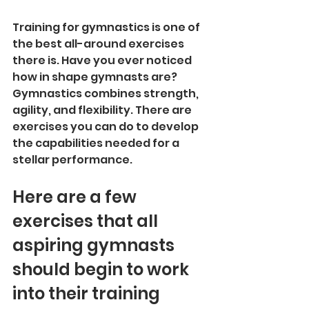
Training for gymnastics is one of 
the best all-around exercises 
there is. Have you ever noticed 
how in shape gymnasts are? 
Gymnastics combines strength, 
agility, and flexibility. There are 
exercises you can do to develop 
the capabilities needed for a 
stellar performance. 
Here are a few 
exercises that all 
aspiring gymnasts 
should begin to work 
into their training 