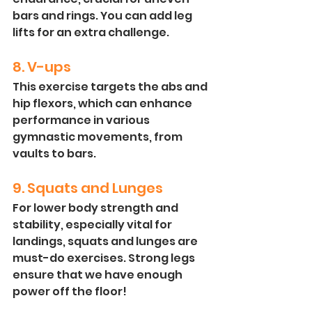
bars and rings. You can add leg 
lifts for an extra challenge.
8. V-ups
This exercise targets the abs and 
hip flexors, which can enhance 
performance in various 
gymnastic movements, from 
vaults to bars.
9. Squats and Lunges
For lower body strength and 
stability, especially vital for 
landings, squats and lunges are 
must-do exercises. Strong legs 
ensure that we have enough 
power off the floor! 