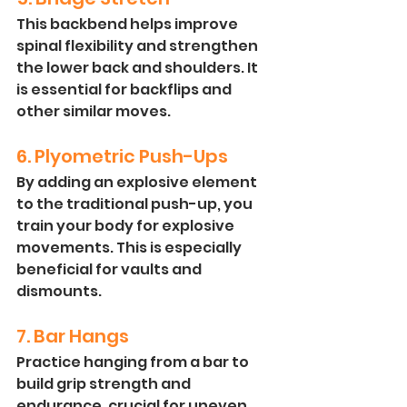
This backbend helps improve 
spinal flexibility and strengthen 
the lower back and shoulders. It 
is essential for backflips and 
other similar moves.
6. Plyometric Push-Ups
By adding an explosive element 
to the traditional push-up, you 
train your body for explosive 
movements. This is especially 
beneficial for vaults and 
dismounts.
7. Bar Hangs
Practice hanging from a bar to 
build grip strength and 
endurance, crucial for uneven 