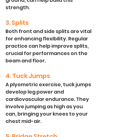
ground, can help build this 
strength.
3. Splits
Both front and side splits are vital 
for enhancing flexibility. Regular 
practice can help improve splits, 
crucial for performances on the 
beam and floor.
4. Tuck Jumps
A plyometric exercise, tuck jumps 
develop leg power and 
cardiovascular endurance. They 
involve jumping as high as you 
can, bringing your knees to your 
chest mid-air.
5. Bridge Stretch