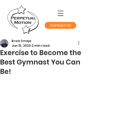
Contact Us
Brad Smeja
Jun 13, 2023
2 min read
Exercise to Become the
Best Gymnast You Can
Be!