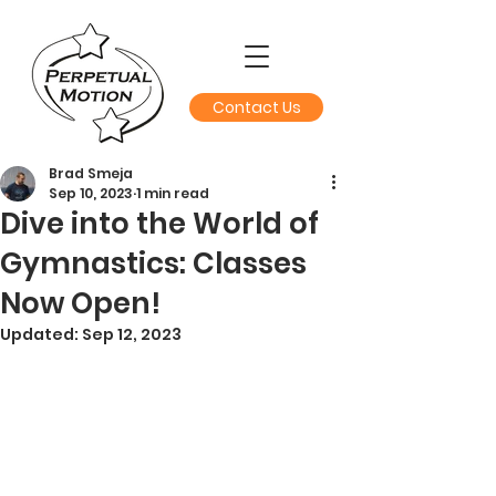
Contact Us
Brad Smeja
Sep 10, 2023
1 min read
Dive into the World of
Gymnastics: Classes
Now Open!
Updated:
Sep 12, 2023