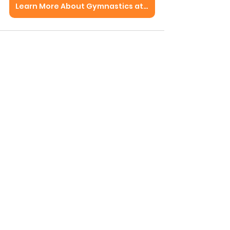
Learn More About Gymnastics at Perpetual Motion
See All
Recent Posts