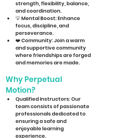
strength, flexibility, balance, 
and coordination.
💡 Mental Boost: Enhance 
focus, discipline, and 
perseverance.
❤️ Community: Join a warm 
and supportive community 
where friendships are forged 
and memories are made.
Why Perpetual 
Motion?
Qualified Instructors: Our 
team consists of passionate 
professionals dedicated to 
ensuring a safe and 
enjoyable learning 
experience. 