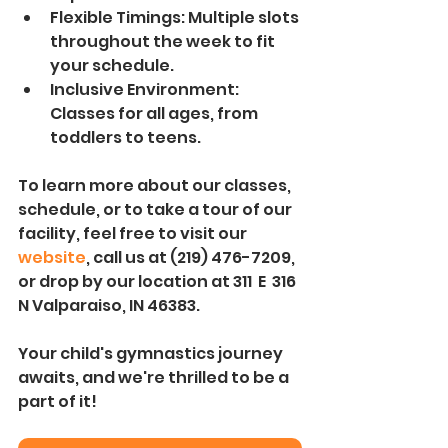
Flexible Timings: Multiple slots 
throughout the week to fit 
your schedule.
Inclusive Environment: 
Classes for all ages, from 
toddlers to teens.
To learn more about our classes, 
schedule, or to take a tour of our 
facility, feel free to visit our 
website
, call us at (219) 476-7209, 
or drop by our location at 311  E  316 
N Valparaiso, IN 46383.
Your child's gymnastics journey 
awaits, and we're thrilled to be a 
part of it! 