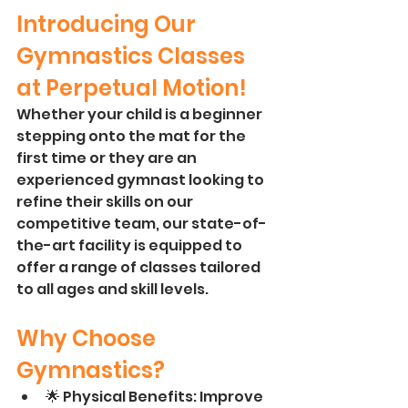
Introducing Our 
Gymnastics Classes 
at Perpetual Motion! 
Whether your child is a beginner 
stepping onto the mat for the 
first time or they are an 
experienced gymnast looking to 
refine their skills on our 
competitive team, our state-of-
the-art facility is equipped to 
offer a range of classes tailored 
to all ages and skill levels.
Why Choose 
Gymnastics?
🌟 Physical Benefits: Improve 