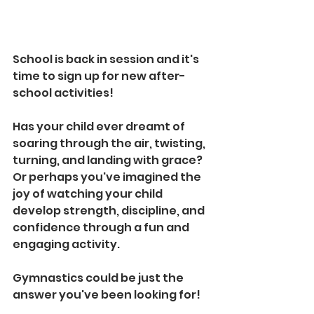
School is back in session and it's 
time to sign up for new after-
school activities! 
Has your child ever dreamt of 
soaring through the air, twisting, 
turning, and landing with grace? 
Or perhaps you've imagined the 
joy of watching your child 
develop strength, discipline, and 
confidence through a fun and 
engaging activity.
Gymnastics could be just the 
answer you've been looking for!